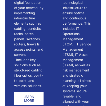
digital foundation
technological
of your network by
infrastructure to
implementing
ensure optimal
infrastructure
and continuous
elements such as
performance. This
cabling, conduits,
includes IT
racks, patch
Operations
panels, switches,
Management
routers, firewalls,
(ITOM), IT Service
access points, and
Management
servers.
(ITSM), IT Asset
Includes key
Management
solutions such as
(ITAM), as well as
structured cabling,
risk management
fiber optics, point-
and strategic
to-point, and
planning, all aimed
wireless solutions.
at keeping your
systems secure,
reliable, and
LEARN
MORE
aligned with your