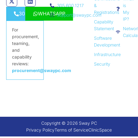
305.600.1217
&
is
Registrations
My
3056001217
WHATSAPP
support@swaypc.com
IP?
Capability
Statement
Networ
For
Calcula
procurement,
Software
teaming,
Development
and
Infrastructure
capability
reviews:
Security
procurement@swaypc.com
Copyright © 2026 Sway PC
Privacy Policy
Terms of Service
ClinicSpace