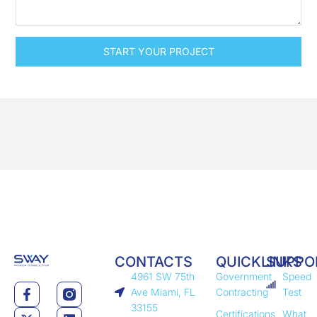
START YOUR PROJECT
CONTACTS
QUICKLINKS
SUPPO
4961 SW 75th
Government
Speed
Ave Miami, FL
Contracting
Test
33155
Certifications
What