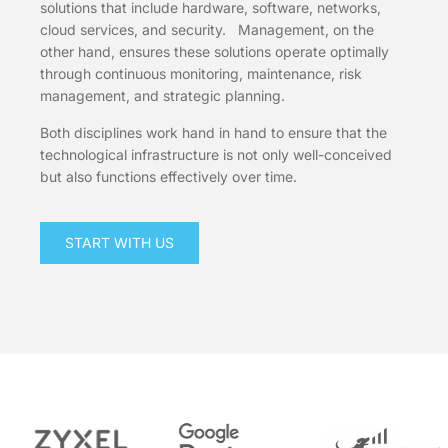
solutions that include hardware, software, networks,
cloud services, and security. Management, on the
other hand, ensures these solutions operate optimally
through continuous monitoring, maintenance, risk
management, and strategic planning.
Both disciplines work hand in hand to ensure that the
technological infrastructure is not only well-conceived
but also functions effectively over time.
START WITH US