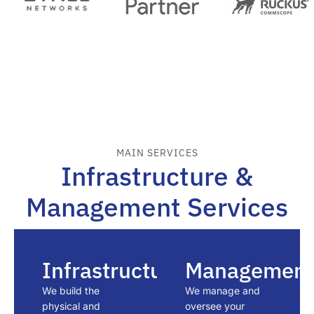
MAIN SERVICES
Infrastructure &
Management Services
Infrastructure
Management
We build the
We manage and
physical and
oversee your