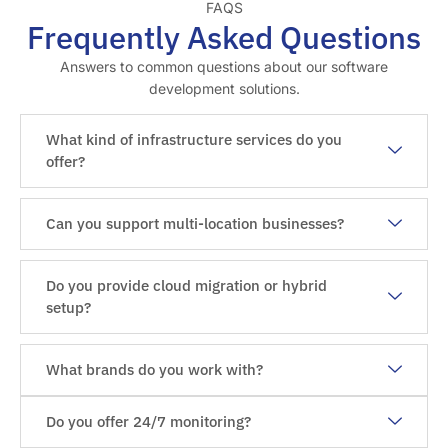
FAQS
Frequently Asked Questions
Answers to common questions about our software
development solutions.
What kind of infrastructure services do you
offer?
Can you support multi-location businesses?
Do you provide cloud migration or hybrid
setup?
What brands do you work with?
Do you offer 24/7 monitoring?