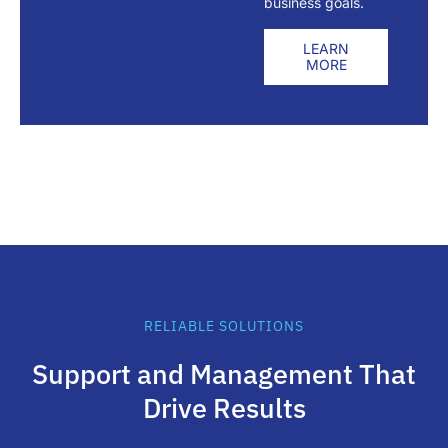
business goals.
LEARN
MORE
RELIABLE SOLUTIONS
Support and Management That
Drive Results