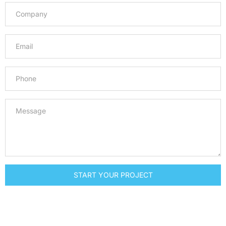
START YOUR PROJECT