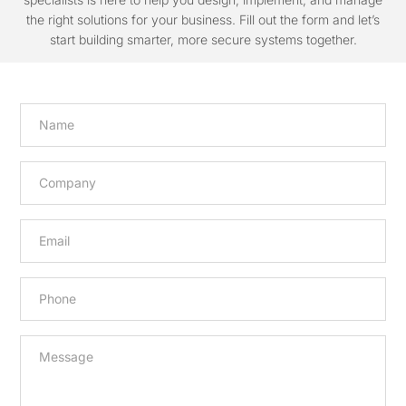
the right solutions for your business. Fill out the form and let’s
start building smarter, more secure systems together.