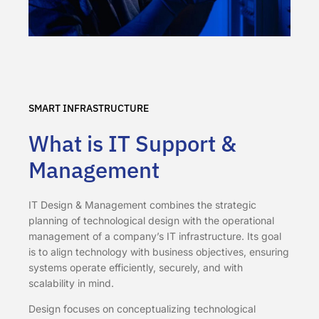
SMART INFRASTRUCTURE
What is IT Support &
Management
IT Design & Management combines the strategic
planning of technological design with the operational
management of a company’s IT infrastructure. Its goal
is to align technology with business objectives, ensuring
systems operate efficiently, securely, and with
scalability in mind.
Design focuses on conceptualizing technological