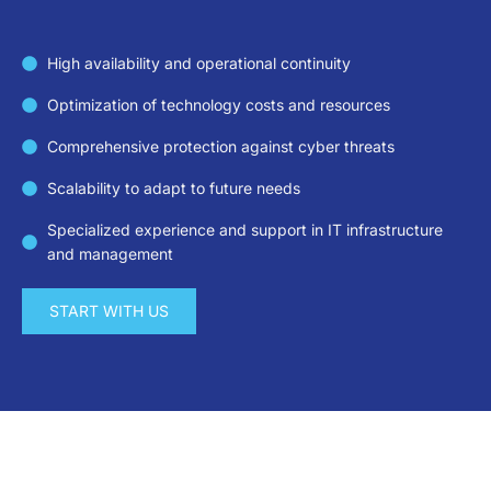
High availability and operational continuity
Optimization of technology costs and resources
Comprehensive protection against cyber threats
Scalability to adapt to future needs
Specialized experience and support in IT infrastructure
and management
START WITH US