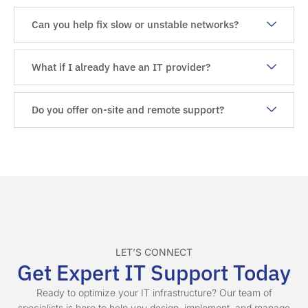
Can you help fix slow or unstable networks?
What if I already have an IT provider?
Do you offer on-site and remote support?
LET’S CONNECT
Get Expert IT Support Today
Ready to optimize your IT infrastructure? Our team of
specialists is here to help you design, implement, and manage