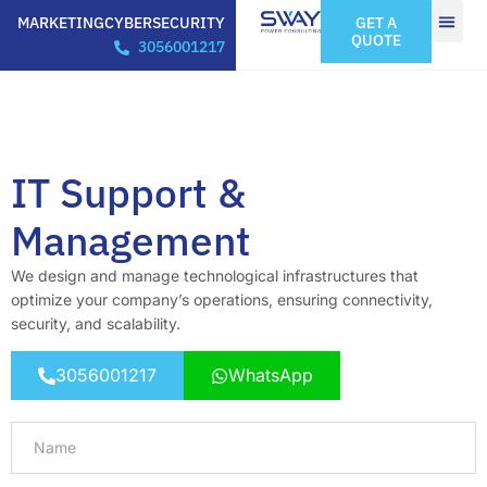
MARKETING
CYBERSECURITY
GET A
QUOTE
3056001217
IT Support &
Management
We design and manage technological infrastructures that
optimize your company’s operations, ensuring connectivity,
security, and scalability.
3056001217
WhatsApp