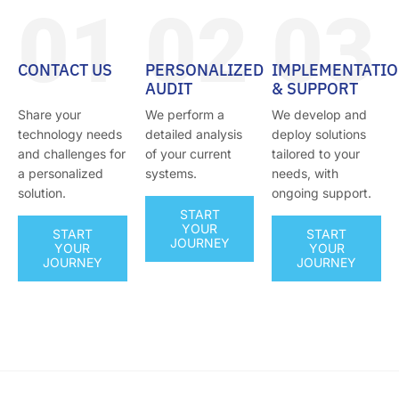
01
02
03
CONTACT US
PERSONALIZED
IMPLEMENTATI
AUDIT
& SUPPORT
Share your
We perform a
We develop and
technology needs
detailed analysis
deploy solutions
and challenges for
of your current
tailored to your
a personalized
systems.
needs, with
solution.
ongoing support.
START
YOUR
START
START
JOURNEY
YOUR
YOUR
JOURNEY
JOURNEY