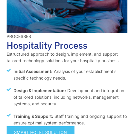
PROCESSES
Hospitality Process
Estructured approach to design, implement, and support
tailored technology solutions for your hospitality business.
Initial Assessment:
Analysis of your establishment’s
specific technology needs.
Design & Implementation:
Development and integration
of tailored solutions, including networks, management
systems, and security.
Training & Support:
Staff training and ongoing support to
ensure optimal system performance.
SMART HOTEL SOLUTION