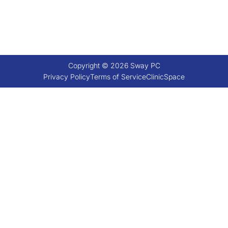
Copyright © 2026 Sway PC
Privacy Policy
Terms of Service
ClinicSpace