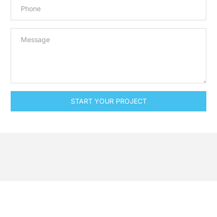
START YOUR PROJECT