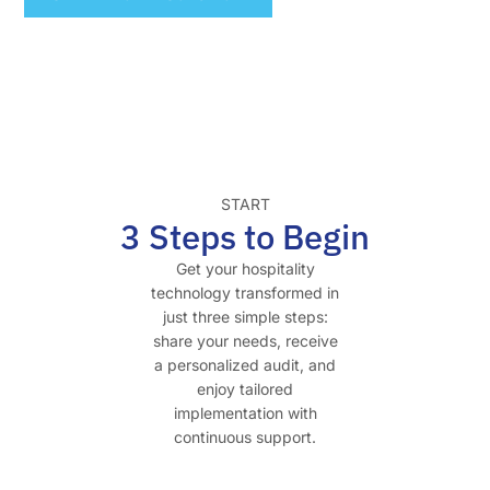
START
3 Steps to Begin
Get your hospitality
technology transformed in
just three simple steps:
share your needs, receive
a personalized audit, and
enjoy tailored
implementation with
continuous support.