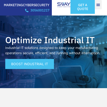
MARKETING
CYBERSECURITY
GET A
QUOTE
3056001217
Optimize Industrial IT
Industrial IT solutions designed to keep your manufacturing
operations secure, efficient, and running without interruption.
BOOST INDUSTRIAL IT