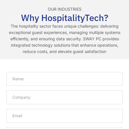
OUR INDUSTRIES
Why HospitalityTech?
The hospitality sector faces unique challenges: delivering
exceptional guest experiences, managing multiple systems
efficiently, and ensuring data security. SWAY PC provides
integrated technology solutions that enhance operations,
reduce costs, and elevate guest satisfaction