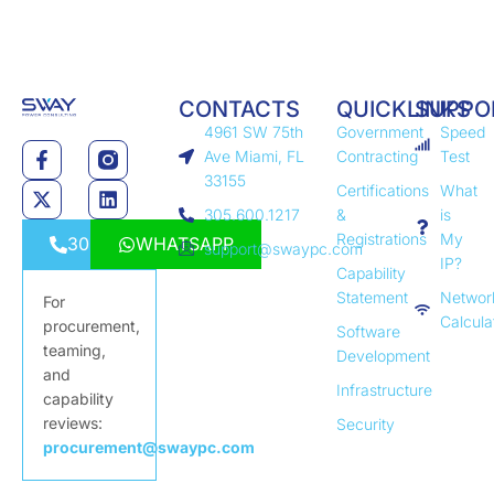
CONTACTS
QUICKLINKS
SUPPO
4961 SW 75th
Government
Speed
Ave Miami, FL
Contracting
Test
33155
Certifications
What
305.600.1217
&
is
Registrations
My
3056001217
WHATSAPP
support@swaypc.com
IP?
Capability
Statement
Networ
For
Calcula
procurement,
Software
teaming,
Development
and
Infrastructure
capability
reviews:
Security
procurement@swaypc.com