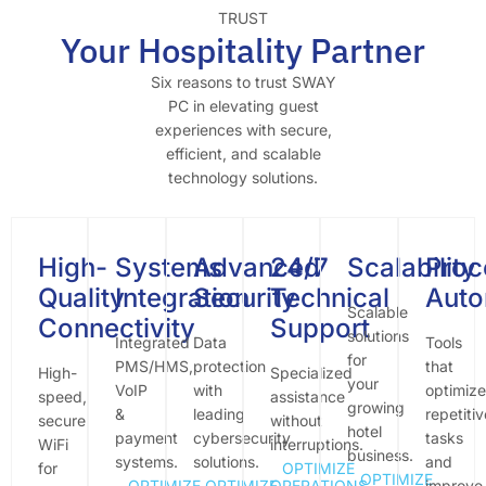
TRUST
Your Hospitality Partner
Six reasons to trust SWAY
PC in elevating guest
experiences with secure,
efficient, and scalable
technology solutions.
High-
Systems
Advanced
24/7
Scalability
Proc
Quality
Integration
Security
Technical
Auto
Scalable
Connectivity
Support
solutions
Integrated
Data
Tools
for
PMS/HMS,
protection
that
High-
Specialized
your
VoIP
with
optimize
speed,
assistance
growing
&
leading
repetitiv
secure
without
hotel
payment
cybersecurity
tasks
WiFi
interruptions.
business.
systems.
solutions.
and
for
OPTIMIZE
OPTIMIZE
OPTIMIZE
OPTIMIZE
OPERATIONS
improve