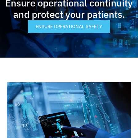
Ensure operational continuity
and protect your patients.
ENSURE OPERATIONAL SAFETY