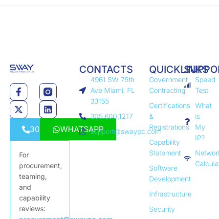
CONTACTS
QUICKLINKS
SUPPO
4961 SW 75th
Government
Speed
Ave Miami, FL
Contracting
Test
33155
Certifications
What
305.600.1217
&
is
Registrations
My
3056001217
WHATSAPP
support@swaypc.com
IP?
Capability
Statement
Networ
For
Calcula
procurement,
Software
teaming,
Development
and
Infrastructure
capability
reviews:
Security