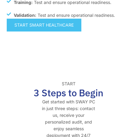
Training:
Test and ensure operational readiness.
Validation:
Test and ensure operational readiness.
START SMART HEALTHCARE
START
3 Steps to Begin
Get started with SWAY PC
in just three steps: contact
us, receive your
personalized audit, and
enjoy seamless
deployment with 24/7