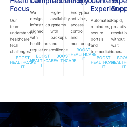
Healthcare
Compliance
Technology
Protection
Centered
Expe
Focus
Experience
Supp
We
High-
Encryption,
design
availability
antivirus,
Our
Automated
Rapid,
infrastructures
systems
access
team
reminders,
proactiv
aligned
with
control,
understands
secure
resoluti
with
backups
and
healthcare
portals,
without
healthcare
and
monitoring.
tech
and
wait
regulations.
resilience.
BOOST
challenges.
telemedicine.
times.
HEALTHCARE
BOOST
BOOST
BOOST
BOOST
BOO
IT
HEALTHCARE
HEALTHCARE
HEALTHCARE
HEALTHCARE
HEALTH
IT
IT
IT
IT
IT