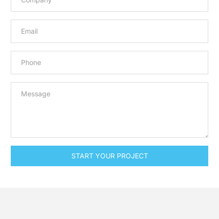
START YOUR PROJECT