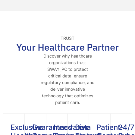
TRUST
Your Healthcare Partner
Discover why healthcare
organizations trust
SWAY_PC to protect
critical data, ensure
regulatory compliance, and
deliver innovative
technology that optimizes
patient care.
Exclusive
Guaranteed
Innovative
Data
Patient-
24/7