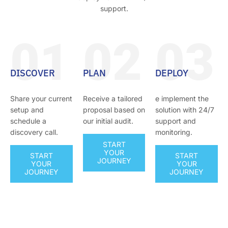
support.
01
02
03
DISCOVER
PLAN
DEPLOY
Share your current
Receive a tailored
e implement the
setup and
proposal based on
solution with 24/7
schedule a
our initial audit.
support and
discovery call.
monitoring.
START
YOUR
START
START
JOURNEY
YOUR
YOUR
JOURNEY
JOURNEY