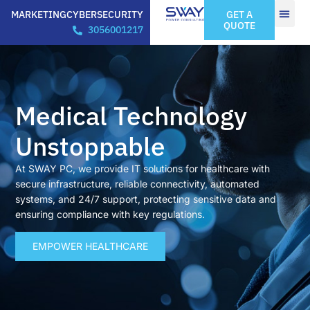
MARKETING
CYBERSECURITY
GET A
QUOTE
3056001217
Medical Technology
Unstoppable
At SWAY PC, we provide IT solutions for healthcare with
secure infrastructure, reliable connectivity, automated
systems, and 24/7 support, protecting sensitive data and
ensuring compliance with key regulations.
EMPOWER HEALTHCARE