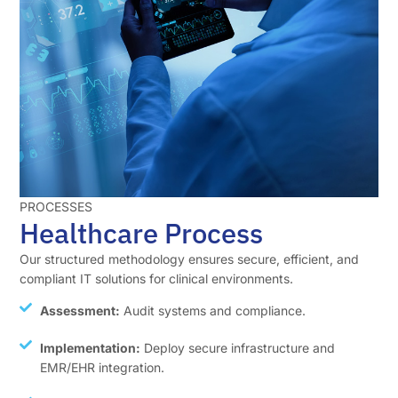
PROCESSES
Healthcare Process
Our structured methodology ensures secure, efficient, and
compliant IT solutions for clinical environments.
Assessment:
Audit systems and compliance.
Implementation:
Deploy secure infrastructure and
EMR/EHR integration.