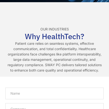
OUR INDUSTRIES
Why HealthTech?
Patient care relies on seamless systems, effective
communication, and total confidentiality. Healthcare
organizations face challenges like platform interoperability,
large data management, operational continuity, and
regulatory compliance. SWAY PC delivers tailored solutions
to enhance both care quality and operational efficiency.