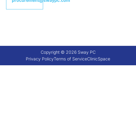
procurement@swaypc.com
Copyright © 2026 Sway PC
Privacy Policy
Terms of Service
ClinicSpace