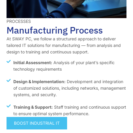
PROCESSES
Manufacturing Process
At SWAY PC, we follow a structured approach to deliver
tailored IT solutions for manufacturing — from analysis and
design to training and continuous support.
Initial Assessment:
Analysis of your plant’s specific
technology requirements
Design & Implementation:
Development and integration
of customized solutions, including networks, management
systems, and security.
Training & Support:
Staff training and continuous support
to ensure optimal system performance.
BOOST INDUSTRIAL IT