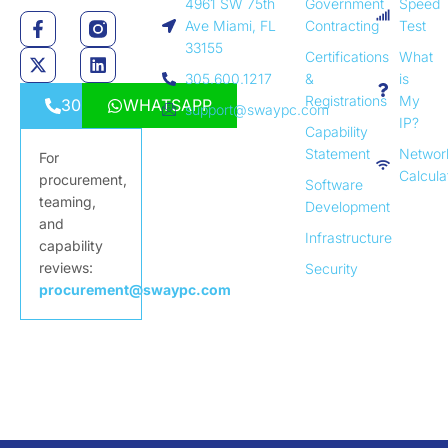
4961 SW 75th
Government
Speed
Ave Miami, FL
Contracting
Test
33155
Certifications
What
305.600.1217
&
is
Registrations
My
3056001217
WHATSAPP
support@swaypc.com
IP?
Capability
Statement
Networ
For
Calcula
procurement,
Software
teaming,
Development
and
Infrastructure
capability
reviews:
Security
procurement@swaypc.com