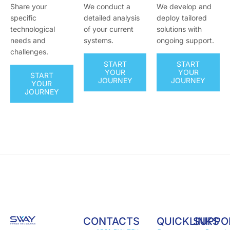
Share your
We conduct a
We develop and
specific
detailed analysis
deploy tailored
technological
of your current
solutions with
needs and
systems.
ongoing support.
challenges.
START
START
YOUR
YOUR
START
JOURNEY
JOURNEY
YOUR
JOURNEY
CONTACTS
QUICKLINKS
SUPPO