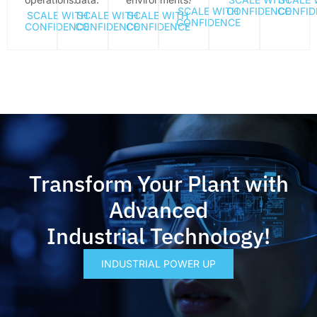
SCALE WITH
CONFIDENCE
CONFID
SCALE WITH
SCALE WITH
SCALE WITH
CONFIDENCE
CONFIDENCE
CONFIDENCE
CONFIDENCE
Transform Your Plant with
Advanced
Industrial Technology!
INDUSTRIAL POWER UP