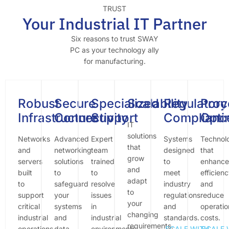
TRUST
Your Industrial IT Partner
Six reasons to trust SWAY
PC as your technology ally
for manufacturing.
Robust
Secure
Specialized
Scalability
Regulatory
Proc
Infrastructure
Connectivity
Support
Complianc
Opti
IT
solutions
Networks
Advanced
Expert
Systems
Technol
that
and
networking
team
designed
that
grow
servers
solutions
trained
to
enhance
and
built
to
to
meet
efficien
adapt
to
safeguard
resolve
industry
and
to
support
your
issues
regulations
reduce
your
critical
systems
in
and
operatio
changing
industrial
and
industrial
standards.
costs.
requirements.
operations.
data.
environments.
SCALE WITH
SCALE 