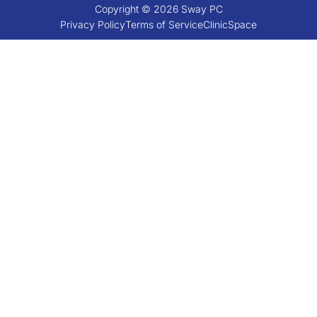
Copyright © 2026 Sway PC
Privacy Policy
Terms of Service
ClinicSpace