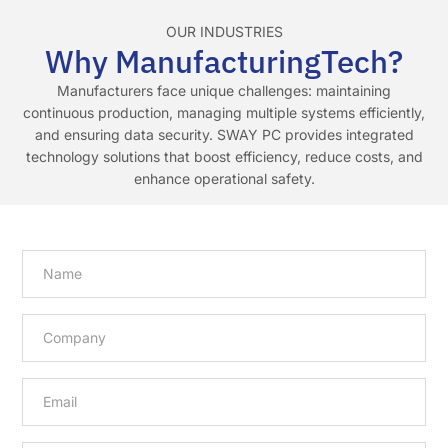
OUR INDUSTRIES
Why ManufacturingTech?
Manufacturers face unique challenges: maintaining
continuous production, managing multiple systems efficiently,
and ensuring data security. SWAY PC provides integrated
technology solutions that boost efficiency, reduce costs, and
enhance operational safety.