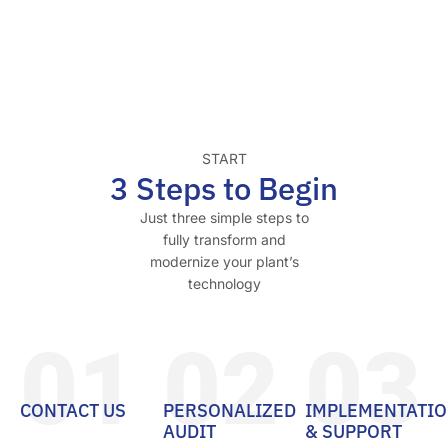
START
3 Steps to Begin
Just three simple steps to
fully transform and
modernize your plant’s
technology
01
02
03
CONTACT US
PERSONALIZED
IMPLEMENTATI
AUDIT
& SUPPORT