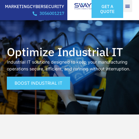
MARKETING
CYBERSECURITY
GET A
QUOTE
3056001217
Optimize Industrial IT
Industrial IT solutions designed to keep your manufacturing
operations secure, efficient, and running without interruption.
BOOST INDUSTRIAL IT