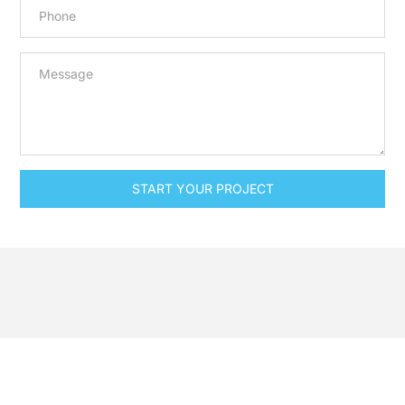
START YOUR PROJECT