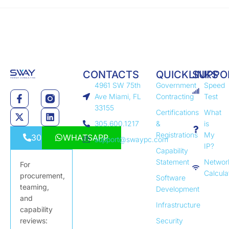
CONTACTS
QUICKLINKS
SUPPO
4961 SW 75th
Government
Speed
Ave Miami, FL
Contracting
Test
33155
Certifications
What
305.600.1217
&
is
Registrations
My
3056001217
WHATSAPP
support@swaypc.com
IP?
Capability
Statement
Networ
For
Calcula
procurement,
Software
teaming,
Development
and
Infrastructure
capability
reviews:
Security