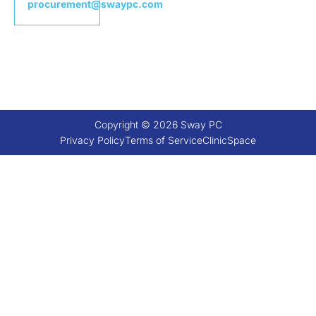
procurement@swaypc.com
Copyright © 2026 Sway PC
Privacy Policy
Terms of Service
ClinicSpace