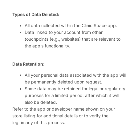
Types of Data Deleted:
All data collected within the Clinic Space app.
Data linked to your account from other
touchpoints (e.g., websites) that are relevant to
the app’s functionality.
Data Retention:
All your personal data associated with the app will
be permanently deleted upon request.
Some data may be retained for legal or regulatory
purposes for a limited period, after which it will
also be deleted.
Refer to the app or developer name shown on your
store listing for additional details or to verify the
legitimacy of this process.