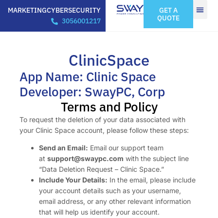
MARKETING
CYBERSECURITY
GET A
QUOTE
3056001217
ClinicSpace
App Name: Clinic Space
Developer: SwayPC, Corp
Terms and Policy
To request the deletion of your data associated with
your Clinic Space account, please follow these steps:
Send an Email:
Email our support team
at
support@swaypc.com
with the subject line
“Data Deletion Request – Clinic Space.”
Include Your Details:
In the email, please include
your account details such as your username,
email address, or any other relevant information
that will help us identify your account.